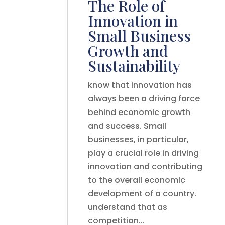
The Role of
Innovation in
Small Business
Growth and
Sustainability
know that innovation has
always been a driving force
behind economic growth
and success. Small
businesses, in particular,
play a crucial role in driving
innovation and contributing
to the overall economic
development of a country.
understand that as
competition...