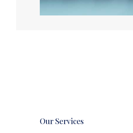
Our Services