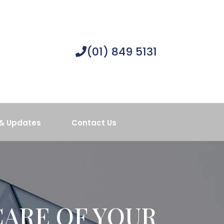
(01) 849 5131
& Updates
Contact Us
CARE OF YOUR