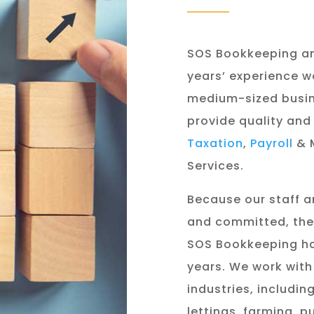
SOS Bookkeeping a
years’ experience w
medium-sized busin
provide quality and
Taxation
,
Payroll
& 
Services.
Because our staff a
and committed, the 
SOS Bookkeeping ha
years. We work with 
industries, includi
lettings, farming, 