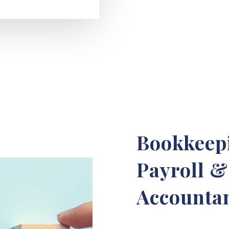
Bookkeepi
Payroll 
Accountan