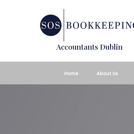
Accountants Dublin
Home
About Us