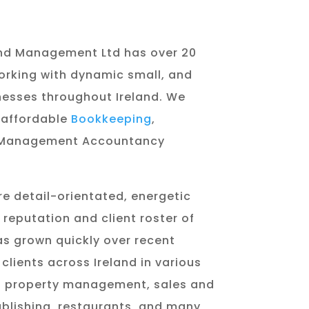
nd Management Ltd has over 20
orking with dynamic small, and
esses throughout Ireland. We
 affordable
Bookkeeping
,
Management Accountancy
re detail-orientated, energetic
reputation and client roster of
s grown quickly over recent
clients across Ireland in various
ng property management, sales and
publishing, restaurants, and many