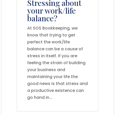
Stressing about
your work/life
balance?
At SOS Bookkeeping, we
know that trying to get
perfect the work/life
balance can be a cause of
stress in itself. If you are
feeling the strain of building
your business and
maintaining your life the
good news is that stress and
a productive existence can
go hand in...