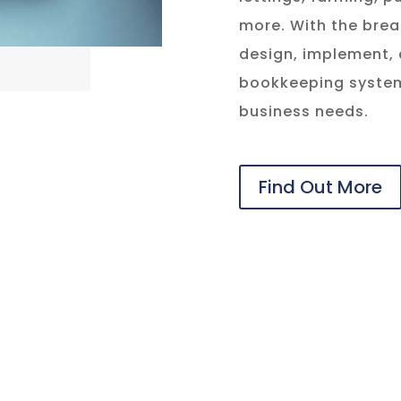
more. With the brea
design, implement,
bookkeeping system
business needs.
Find Out More