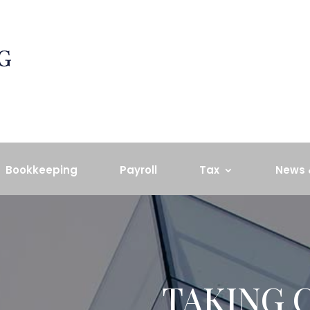
Bookkeeping
Payroll
Tax
News 
TAKING 