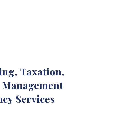
ng, Taxation,
& Management
cy Services