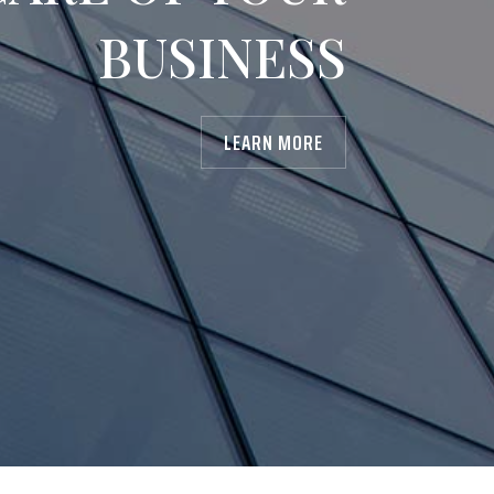
BUSINESS
LEARN MORE