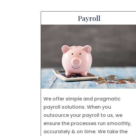
Payroll
We offer simple and pragmatic
payroll solutions. When you
outsource your payroll to us, we
ensure the processes run smoothly,
accurately & on time. We take the