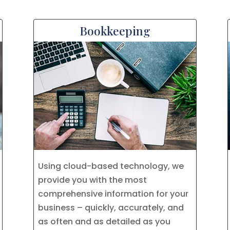
Bookkeeping
Using cloud-based technology, we
provide you with the most
comprehensive information for your
business – quickly, accurately, and
as often and as detailed as you