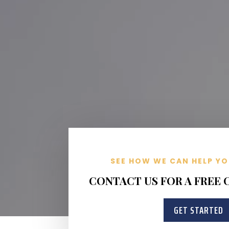
SEE HOW WE CAN HELP YO
CONTACT US FOR A FREE
GET STARTED