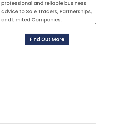
professional and reliable business
advice to Sole Traders, Partnerships,
and Limited Companies.
Find Out More