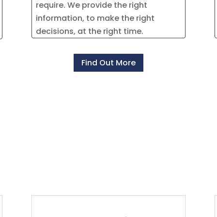
require. We provide the right
information, to make the right
decisions, at the right time.
Find Out More