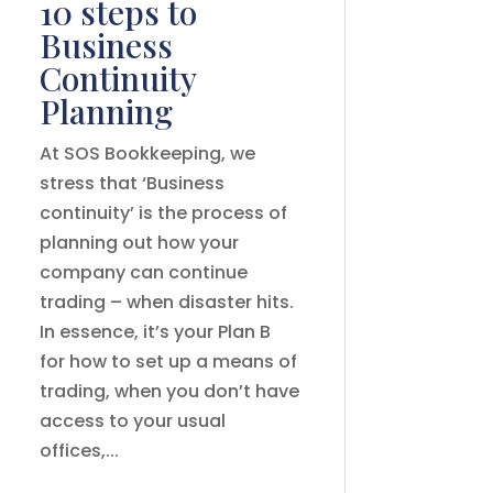
10 steps to
Business
Continuity
Planning
At SOS Bookkeeping, we
stress that ‘Business
continuity’ is the process of
planning out how your
company can continue
trading – when disaster hits.
In essence, it’s your Plan B
for how to set up a means of
trading, when you don’t have
access to your usual
offices,...