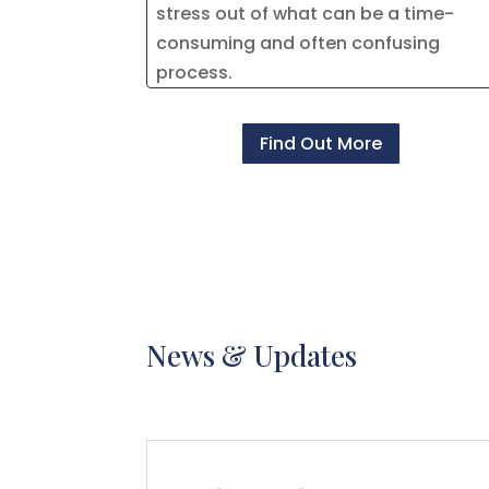
stress out of what can be a time-
consuming and often confusing
process.
Find Out More
News & Updates