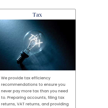
Tax
We provide tax efficiency
recommendations to ensure you
never pay more tax than you need
to. Preparing accounts, filing tax
returns, VAT returns, and providing