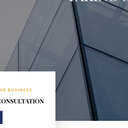
UR BUSINESS
 CONSULTATION