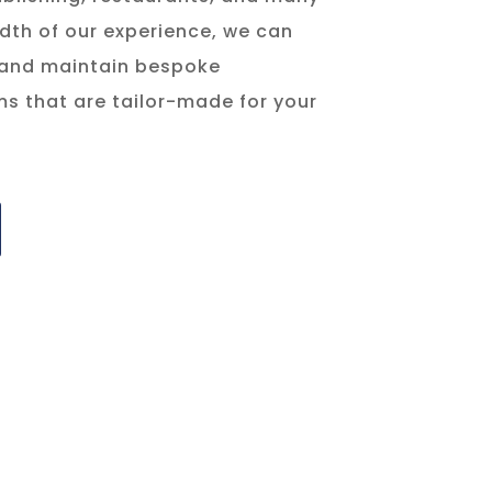
dth of our experience, we can
 and maintain bespoke
s that are tailor-made for your